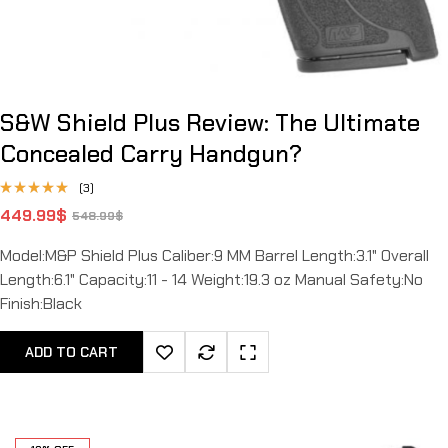
S&W Shield Plus Review: The Ultimate
Concealed Carry Handgun?
(3)
Rated
449.99
$
548.99
$
4.67
out
of 5
Model:M&P Shield Plus Caliber:9 MM Barrel Length:3.1" Overall
Length:6.1" Capacity:11 - 14 Weight:19.3 oz Manual Safety:No
Finish:Black
ADD TO CART