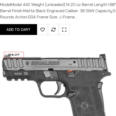
ModelModel 442 Weight (unloaded):14.20 oz Barrel Length:1.88"
Barrel Finish:Matte Black Engraved Caliber: 38 S&W Capacity:5
Rounds Action:DOA Frame Size: J-Frame…
ADD TO CART
26% OFF