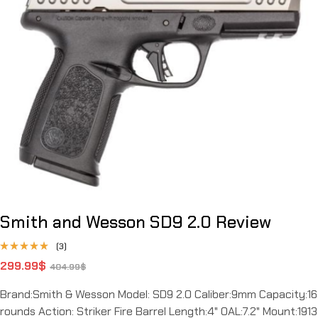
Smith and Wesson SD9 2.0 Review
(3)
Rated
299.99
$
404.99
$
4.67
out
of 5
Brand:Smith & Wesson Model: SD9 2.0 Caliber:9mm Capacity:16
rounds Action: Striker Fire Barrel Length:4" OAL:7.2" Mount:1913