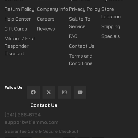
Return Policy
Company Info
Privacy Policy
Store
Location
Help Center
Careers
Salute To
Service
Shipping
Gift Cards
Reviews
FAQ
Specials
Military / First
Responder
Contact Us
Discount
Terms and
Conditions
Follow Us
Contact Us
(941) 366-6794
support@t1ammo.com
Guarantee Safe & Secure Checkout