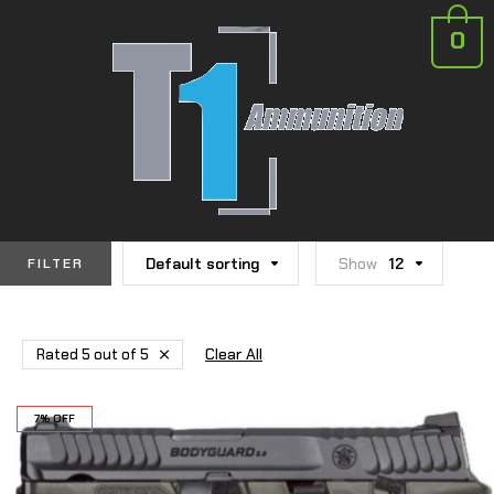
0
Default sorting
Show
12
FILTER
Clear All
Rated 5 out of 5
7% OFF