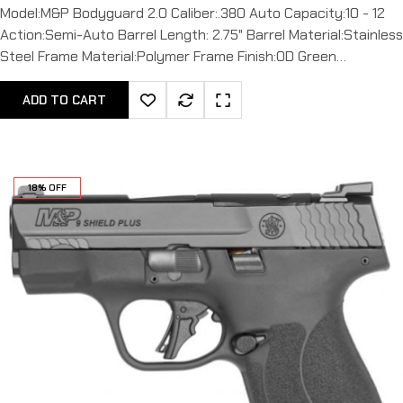
Model:M&P Bodyguard 2.0 Caliber:.380 Auto Capacity:10 - 12
Action:Semi-Auto Barrel Length: 2.75" Barrel Material:Stainless
Steel Frame Material:Polymer Frame Finish:OD Green…
ADD TO CART
18% OFF