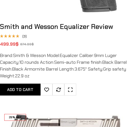
Smith and Wesson Equalizer Review
(3)
Rated
499.99
$
674.99
$
4.67
out
of 5
Brand:Smith & Wesson Model:Equalizer Caliber:9mm Luger
Capacity:10 rounds Action:Semi-auto Frame finish:Black Barrel
Finish:Black Armornite Barrel Length:3.675" Safety:Grip safety
Weight:22.9 oz
ADD TO CART
26% OFF