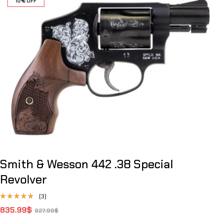
10% OFF
Smith & Wesson 442 .38 Special
Revolver
(3)
Rated
835.99
$
927.99
$
4.67
out
of 5