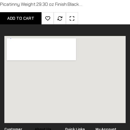
Picatinny Weight:29.30 oz Finish:Black…
ADD TO CART
Customer
About Us
Quick Links
My Account