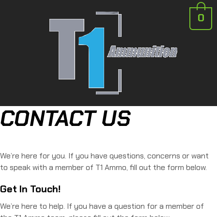
0
CONTACT US
We’re here for you. If you have questions, concerns or want
to speak with a member of T1 Ammo, fill out the form below.
Get In Touch!
We’re here to help. If you have a question for a member of