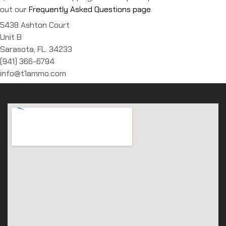
out our
Frequently Asked Questions page
.
5438 Ashton Court
Unit B
Sarasota, FL. 34233
(941) 366-6794
info@t1ammo.com