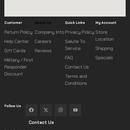
Customer
About Us
Quick Links
My Account
Return Policy
Company Info
Privacy Policy
Store
Location
Help Center
Careers
Salute To
Service
Shipping
Gift Cards
Reviews
FAQ
Specials
Military / First
Responder
Contact Us
Discount
Terms and
Conditions
Follow Us
Contact Us