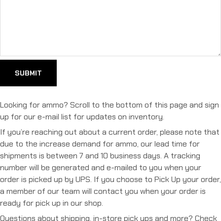
Looking for ammo? Scroll to the bottom of this page and sign
up for our e-mail list for updates on inventory.
If you’re reaching out about a current order, please note that
due to the increase demand for ammo, our lead time for
shipments is between 7 and 10 business days. A tracking
number will be generated and e-mailed to you when your
order is picked up by UPS. If you choose to Pick Up your order,
a member of our team will contact you when your order is
ready for pick up in our shop.
Questions about shipping, in-store pick ups and more? Check