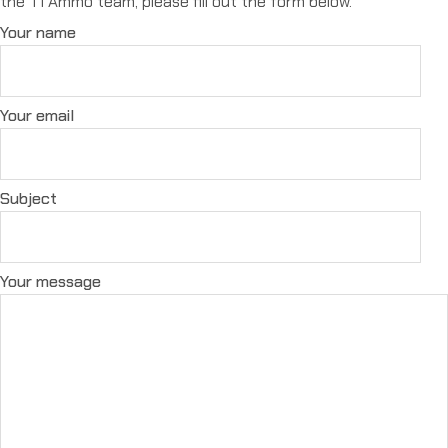
the T1 Ammo team, please fill out the form below.
Your name
Your email
Subject
Your message