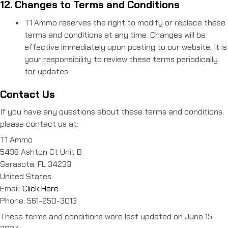
12. Changes to Terms and Conditions
T1 Ammo reserves the right to modify or replace these
terms and conditions at any time. Changes will be
effective immediately upon posting to our website. It is
your responsibility to review these terms periodically
for updates.
Contact Us
If you have any questions about these terms and conditions,
please contact us at:
T1 Ammo
5438 Ashton Ct Unit B
Sarasota, FL 34233
United States
Email:
Click Here
Phone: 561-250-3013
These terms and conditions were last updated on June 15,