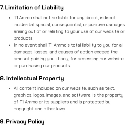
7. Limitation of Liability
T1 Ammo shall not be liable for any direct, indirect,
incidental, special, consequential, or punitive damages
arising out of or relating to your use of our website or
products.
In no event shall T1 Ammo’s total liability to you for all
damages, losses, and causes of action exceed the
amount paid by you, if any, for accessing our website
or purchasing our products.
8. Intellectual Property
All content included on our website, such as text,
graphics, logos, images, and software, is the property
of T1 Ammo or its suppliers and is protected by
copyright and other laws.
9. Privacy Policy