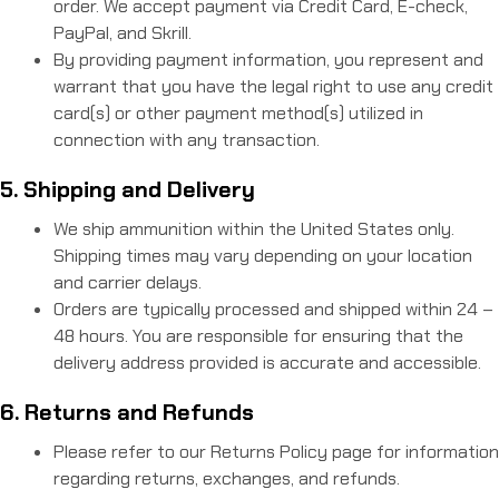
order. We accept payment via Credit Card, E-check,
PayPal, and Skrill.
By providing payment information, you represent and
warrant that you have the legal right to use any credit
card(s) or other payment method(s) utilized in
connection with any transaction.
5. Shipping and Delivery
We ship ammunition within the United States only.
Shipping times may vary depending on your location
and carrier delays.
Orders are typically processed and shipped within 24 –
48 hours. You are responsible for ensuring that the
delivery address provided is accurate and accessible.
6. Returns and Refunds
Please refer to our Returns Policy page for information
regarding returns, exchanges, and refunds.