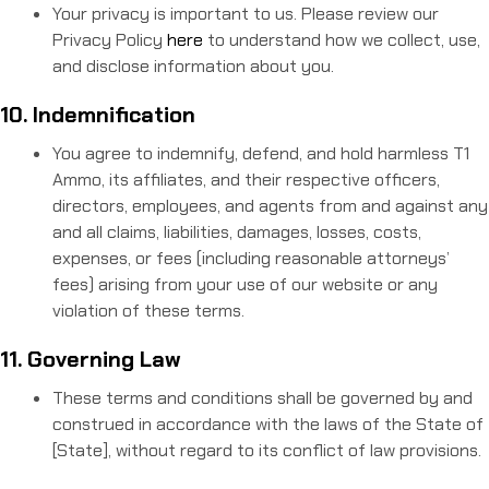
Your privacy is important to us. Please review our
Privacy Policy
here
to understand how we collect, use,
and disclose information about you.
10. Indemnification
You agree to indemnify, defend, and hold harmless T1
Ammo, its affiliates, and their respective officers,
directors, employees, and agents from and against any
and all claims, liabilities, damages, losses, costs,
expenses, or fees (including reasonable attorneys’
fees) arising from your use of our website or any
violation of these terms.
11. Governing Law
These terms and conditions shall be governed by and
construed in accordance with the laws of the State of
[State], without regard to its conflict of law provisions.