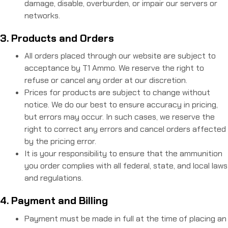
damage, disable, overburden, or impair our servers or
networks.
3. Products and Orders
All orders placed through our website are subject to
acceptance by T1 Ammo. We reserve the right to
refuse or cancel any order at our discretion.
Prices for products are subject to change without
notice. We do our best to ensure accuracy in pricing,
but errors may occur. In such cases, we reserve the
right to correct any errors and cancel orders affected
by the pricing error.
It is your responsibility to ensure that the ammunition
you order complies with all federal, state, and local laws
and regulations.
4. Payment and Billing
Payment must be made in full at the time of placing an