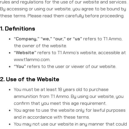
rules and regulations for the use of our website and services.
By accessing or using our website, you agree to be bound by
these terms. Please read them carefully before proceeding.
1. Definitions
“Company,” “we,” “our,” or “us”
refers to T1 Ammo,
the owner of the website.
“Website”
refers to T1 Ammo’s website, accessible at
www.t1ammo.com.
“You”
refers to the user or viewer of our website.
2. Use of the Website
You must be at least 18 years old to purchase
ammunition from T1 Ammo. By using our website, you
confirm that you meet this age requirement.
You agree to use the website only for lawful purposes
and in accordance with these terms.
You may not use our website in any manner that could