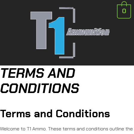
0
TERMS AND
CONDITIONS
Terms and Conditions
Welcome to T1 Ammo. These terms and conditions outline the