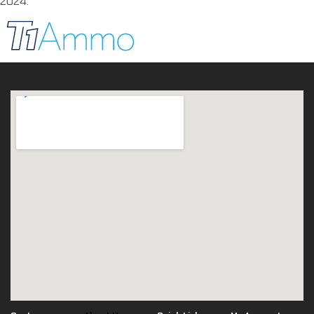
2024.