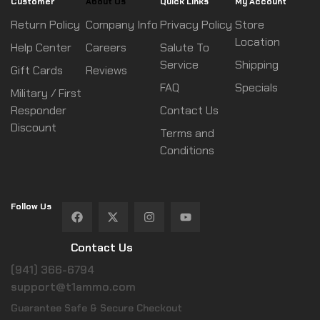
Customer
About Us
Quick Links
My Account
Return Policy
Company Info
Privacy Policy
Store
Location
Help Center
Careers
Salute To
Service
Shipping
Gift Cards
Reviews
FAQ
Specials
Military / First
Responder
Contact Us
Discount
Terms and
Conditions
Follow Us
Contact Us
(941) 366-6794
support@t1ammo.com
Guarantee Safe & Secure Checkout