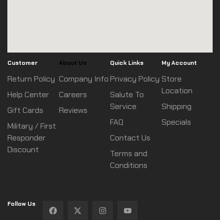
Customer
About Us
Quick Links
My Account
Return Policy
Company Info
Privacy Policy
Store
Location
Help Center
Careers
Salute To
Service
Shipping
Gift Cards
Reviews
FAQ
Specials
Military / First
Responder
Contact Us
Discount
Terms and
Conditions
Follow Us