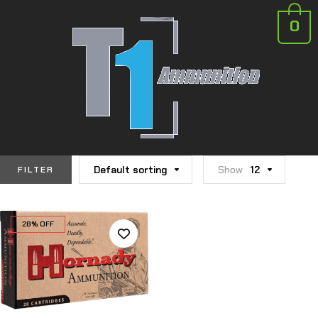
0
Default sorting
Show
12
FILTER
28% OFF