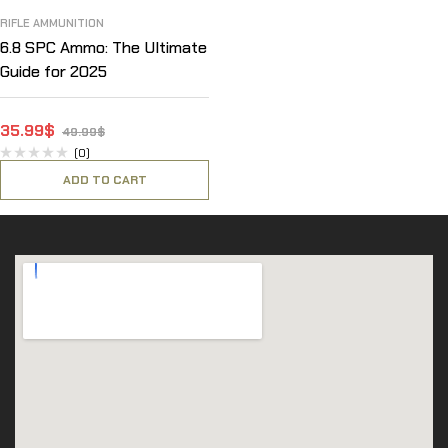
RIFLE AMMUNITION
6.8 SPC Ammo: The Ultimate
Guide for 2025
35.99
$
49.99
$
(0)
ADD TO CART