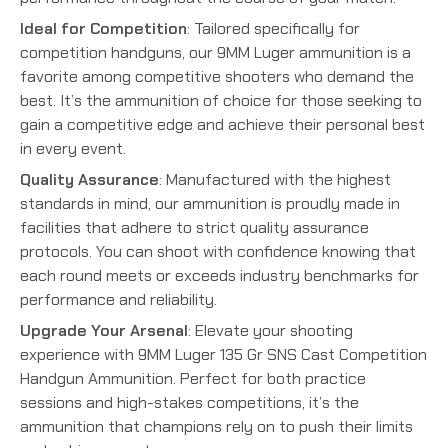
Ideal for Competition
: Tailored specifically for
competition handguns, our 9MM Luger ammunition is a
favorite among competitive shooters who demand the
best. It’s the ammunition of choice for those seeking to
gain a competitive edge and achieve their personal best
in every event.
Quality Assurance
: Manufactured with the highest
standards in mind, our ammunition is proudly made in
facilities that adhere to strict quality assurance
protocols. You can shoot with confidence knowing that
each round meets or exceeds industry benchmarks for
performance and reliability.
Upgrade Your Arsenal
: Elevate your shooting
experience with 9MM Luger 135 Gr SNS Cast Competition
Handgun Ammunition. Perfect for both practice
sessions and high-stakes competitions, it’s the
ammunition that champions rely on to push their limits