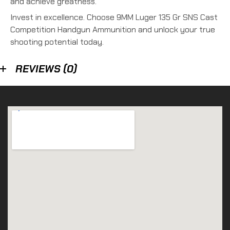
and achieve greatness.
Invest in excellence. Choose 9MM Luger 135 Gr SNS Cast
Competition Handgun Ammunition and unlock your true
shooting potential today.
REVIEWS (0)