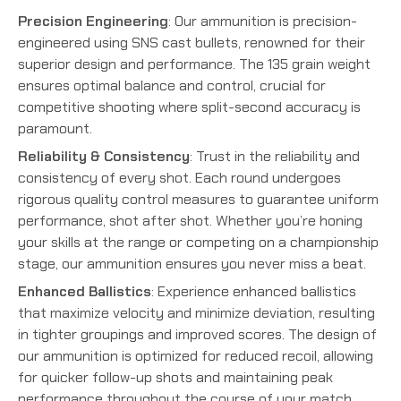
Precision Engineering
: Our ammunition is precision-
engineered using SNS cast bullets, renowned for their
superior design and performance. The 135 grain weight
ensures optimal balance and control, crucial for
competitive shooting where split-second accuracy is
paramount.
Reliability & Consistency
: Trust in the reliability and
consistency of every shot. Each round undergoes
rigorous quality control measures to guarantee uniform
performance, shot after shot. Whether you’re honing
your skills at the range or competing on a championship
stage, our ammunition ensures you never miss a beat.
Enhanced Ballistics
: Experience enhanced ballistics
that maximize velocity and minimize deviation, resulting
in tighter groupings and improved scores. The design of
our ammunition is optimized for reduced recoil, allowing
for quicker follow-up shots and maintaining peak
performance throughout the course of your match.