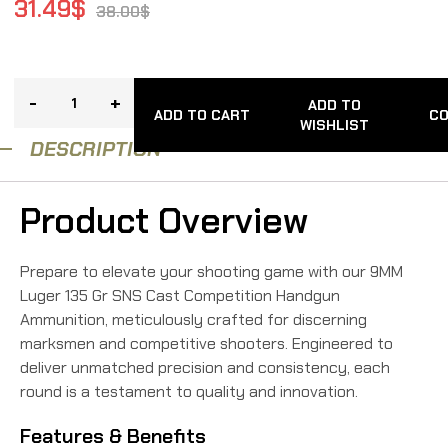
31.49
$
38.00
$
-
+
ADD TO
ADD TO CART
C
WISHLIST
DESCRIPTION
Product Overview
Prepare to elevate your shooting game with our 9MM
Luger 135 Gr SNS Cast Competition Handgun
Ammunition, meticulously crafted for discerning
marksmen and competitive shooters. Engineered to
deliver unmatched precision and consistency, each
round is a testament to quality and innovation.
Features & Benefits