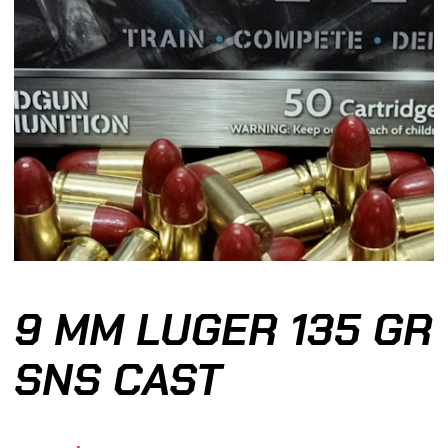
9 MM LUGER 135 GR
SNS CAST