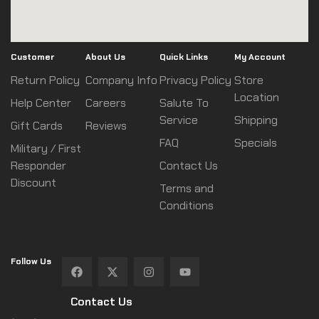
Customer
About Us
Quick Links
My Account
Return Policy
Company Info
Privacy Policy
Store
Location
Help Center
Careers
Salute To
Service
Shipping
Gift Cards
Reviews
FAQ
Specials
Military / First
Responder
Contact Us
Discount
Terms and
Conditions
Follow Us
Contact Us