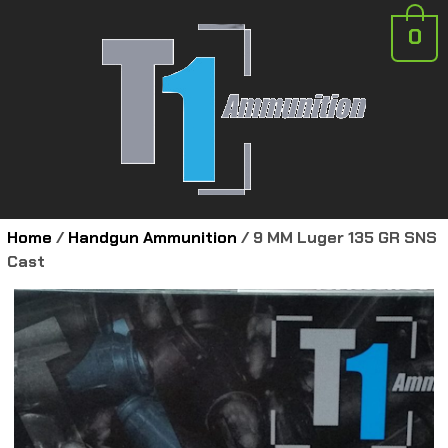
0
Home
/
Handgun Ammunition
/ 9 MM Luger 135 GR SNS
Cast