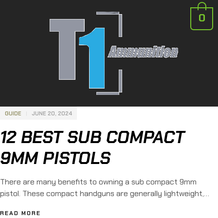
0
GUIDE
JUNE 20, 2024
12 BEST SUB COMPACT
9MM PISTOLS
There are many benefits to owning a sub compact 9mm
pistol. These compact handguns are generally lightweight,
dependable, and easy to use. For this reason, sub compact
READ MORE
9mm weapons are quickly becoming favorites for concealed