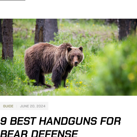
carry and home defense. Interested? Learn more about the
13 Best Sub Compact 9mm Pistols, below: 12 Best Sub
Compact […]
GUIDE
JUNE 20, 2024
9 BEST HANDGUNS FOR
BEAR DEFENSE