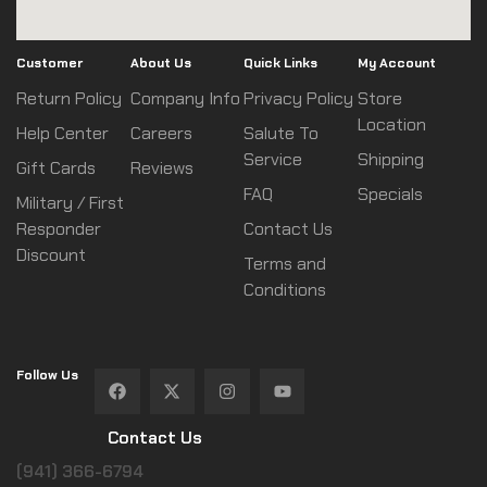
Customer
About Us
Quick Links
My Account
Return Policy
Company Info
Privacy Policy
Store
Location
Help Center
Careers
Salute To
Service
Shipping
Gift Cards
Reviews
FAQ
Specials
Military / First
Responder
Contact Us
Discount
Terms and
Conditions
Follow Us
Contact Us
(941) 366-6794