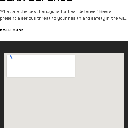
What are the best handguns for bear defense? Bears
present a serious threat to your health and safety in the wild.
These massive creatures generally prefer to remain isolated,
READ MORE
yet encounters witfh humans do occur. As a result, many
people choose to bring a firearm when exploring the outdoors.
Learn more about the 9 best […]