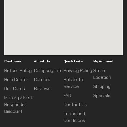
Customer
About Us
Quick Links
My Account
Return Policy
Company Info
Privacy Policy
Store
Location
Help Center
Careers
Salute To
Service
Shipping
Gift Cards
Reviews
FAQ
Specials
Military / First
Responder
Contact Us
Discount
Terms and
Conditions