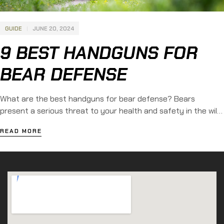
GUIDE
JUNE 20, 2024
9 BEST HANDGUNS FOR
BEAR DEFENSE
What are the best handguns for bear defense? Bears
present a serious threat to your health and safety in the wild.
These massive creatures generally prefer to remain isolated,
READ MORE
yet encounters witfh humans do occur. As a result, many
people choose to bring a firearm when exploring the outdoors.
Learn more about the 9 best […]