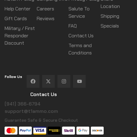
Location
Help Center
Careers
Salute To
Service
Shipping
Gift Cards
Reviews
FAQ
Specials
Military / First
Responder
Contact Us
Discount
Terms and
Conditions
Follow Us
Contact Us
(941) 366-6794
support@t1ammo.com
Guarantee Safe & Secure Checkout