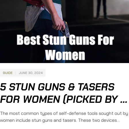
GUIDE
JUNE 30, 2024
5 STUN GUNS & TASERS
FOR WOMEN (PICKED BY A
FEMALE LEO)
The most common types of self-defense tools sought out by
women include stun guns and tasers. These two devices
provide incredible levels of protection without requiring much